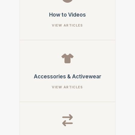
How to Videos
Accessories & Activewear