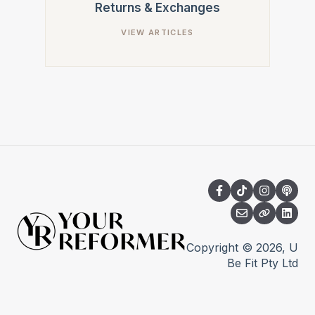
Returns & Exchanges
Copyright © 2026, U
Be Fit Pty Ltd