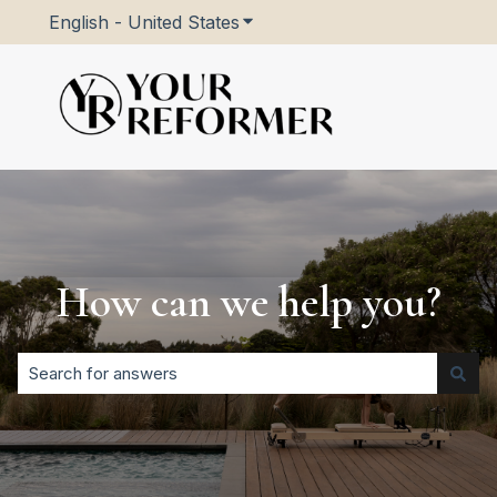
English - United States
Show submenu for translatio
How can we help you?
There are no suggestions because the search field is