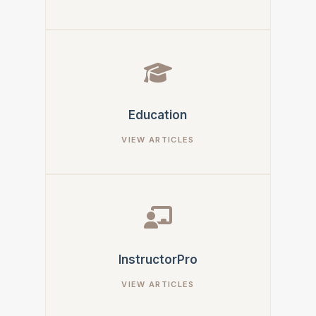
Education
InstructorPro