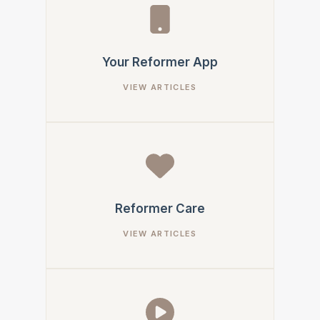
Your Reformer App
Reformer Care