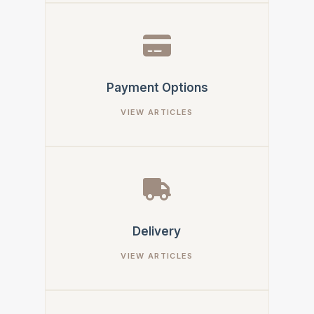
Payment Options
Delivery