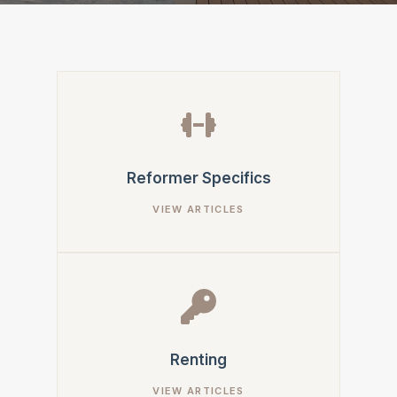
Reformer Specifics
Renting