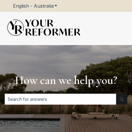
English - Australia
Show submenu for translations
How can we help you?
There are no suggestions because the search field is