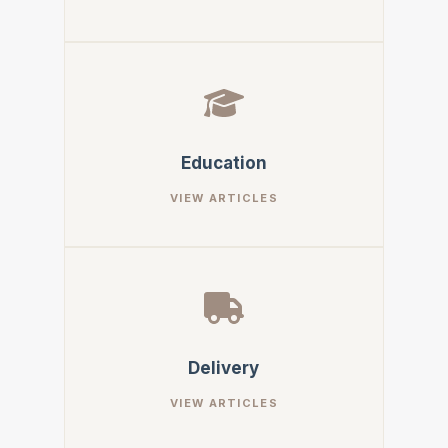
Education
Delivery