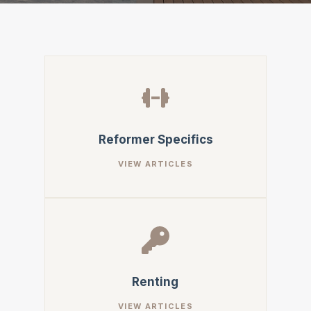
Reformer Specifics
Renting