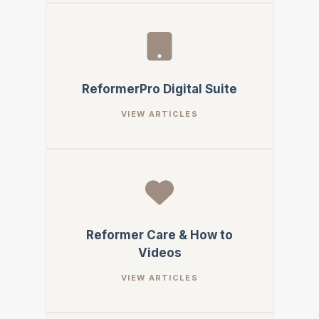
ReformerPro Digital Suite
Reformer Care & How to
Videos