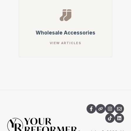
Wholesale Accessories